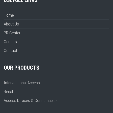
USEFULL LINKS
Home
About Us
PR Center
Careers
Contact
OUR PRODUCTS
Interventional Access
Renal
Access Devices & Consumables