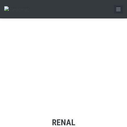
RENAL
Home
/
Product
/
Renal
RENAL