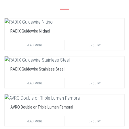
RADIX Guidewire Nitinol
READ MORE
ENQUIRY
RADIX Guidewire Stainless Steel
READ MORE
ENQUIRY
AVRO Double or Triple Lumen Femoral
READ MORE
ENQUIRY