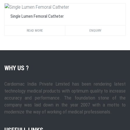
Single Lumen Femoral Catheter
READ MORE
ENQUIRY
WHY US ?
Cardiomac India Private Limited has been rendering latest
technology medical products with optimum quality to increase
accuracy and performance. The foundation stone of the
company was laid down in the year 2007 with a motto to
modernize the way of working of medical professionals.